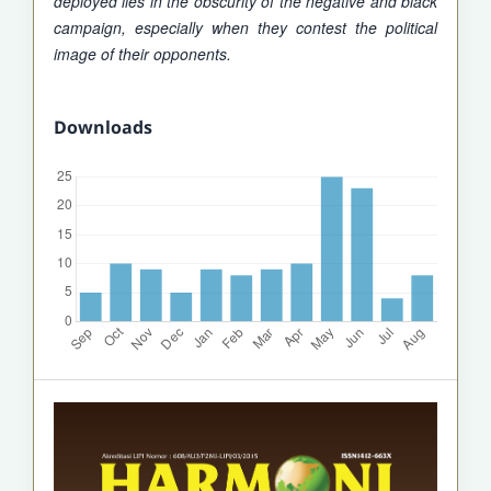
deployed lies in the obscurity of the negative and black
campaign, especially when they contest the political
image of their opponents.
Downloads