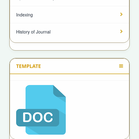
Indexing
History of Journal
TEMPLATE