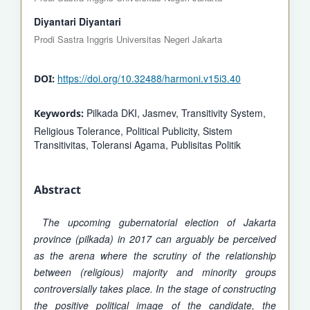
Diyantari Diyantari
Prodi Sastra Inggris Universitas Negeri Jakarta
https://doi.org/10.32488/harmoni.v15i3.40
DOI:
Pilkada DKI, Jasmev, Transitivity System,
Keywords:
Religious Tolerance, Political Publicity, Sistem
Transitivitas, Toleransi Agama, Publisitas Politik
Abstract
The upcoming gubernatorial election of Jakarta
province (pilkada) in 2017 can arguably be perceived
as the arena where the scrutiny of the relationship
between (religious) majority and minority groups
controversially takes place. In the stage of constructing
the positive political image of the candidate, the