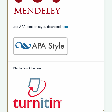
use APA citation style, download
here
Plagiarism Checker