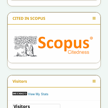
CITED IN SCOPUS
Visitors
View My Stats