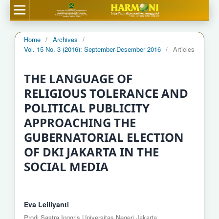
Home
/
Archives
/
Vol. 15 No. 3 (2016): September-Desember 2016
/
Articles
THE LANGUAGE OF
RELIGIOUS TOLERANCE AND
POLITICAL PUBLICITY
APPROACHING THE
GUBERNATORIAL ELECTION
OF DKI JAKARTA IN THE
SOCIAL MEDIA
Eva Leiliyanti
Prodi Sastra Inggris Universitas Negeri Jakarta