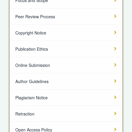
Focus and Scope
Peer Review Process
Copyright Notice
Publication Ethics
Online Submission
Author Guidelines
Plagiarism Notice
Retraction
Open Access Policy