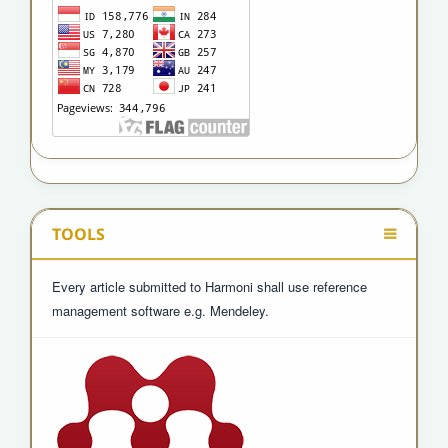
TOOLS
Every article submitted to Harmoni shall use reference
management software e.g. Mendeley.