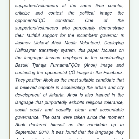
supporters/volunteers at the same time counter,
criticize and contest the political image the
opponentsΓÇÖ construct. One of the
supporters/volunteers who perpetually demonstrate
their faithful support for the incumbent governor is
Jasmev (Jokowi Ahok Media Volunteer). Deploying
Hallidayian transitivity system, this paper focuses on
the language Jasmev employed in the constructing
Basuki Tjahaja PurnamaΓÇÖs (Ahok) image and
contesting the opponentsΓÇÖ image in the Facebook.
They position Ahok as the most suitable candidate that
is believed capable in accelerating the urban and city
development of Jakarta. Ahok is also framed in the
language that purportedly exhibits religious tolerance,
social equity and equality, clean and accountable
governance. The data were taken since the moment
Ahok declared himself as the candidate up to
September 2016. It was found that the language they