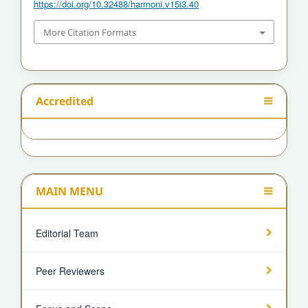
https://doi.org/10.32488/harmoni.v15i3.40
More Citation Formats
Accredited
MAIN MENU
Editorial Team
Peer Reviewers