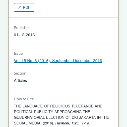
PDF
Published
01-12-2016
Issue
Vol. 15 No. 3 (2016): September-Desember 2016
Section
Articles
How to Cite
THE LANGUAGE OF RELIGIOUS TOLERANCE AND
POLITICAL PUBLICITY APPROACHING THE
GUBERNATORIAL ELECTION OF DKI JAKARTA IN THE
SOCIAL MEDIA. (2016).
Harmoni
,
15
(3), 7-19.