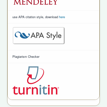
use APA citation style, download
here
Plagiarism Checker