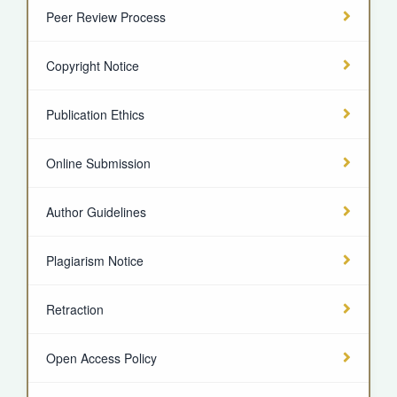
Peer Review Process
Copyright Notice
Publication Ethics
Online Submission
Author Guidelines
Plagiarism Notice
Retraction
Open Access Policy