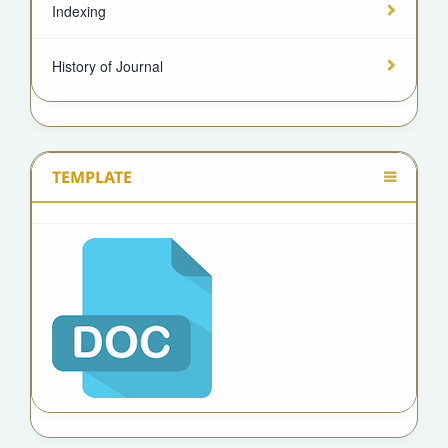
Indexing
History of Journal
TEMPLATE