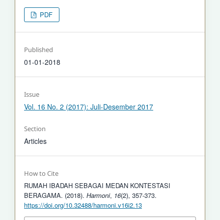
PDF
Published
01-01-2018
Issue
Vol. 16 No. 2 (2017): Juli-Desember 2017
Section
Articles
How to Cite
RUMAH IBADAH SEBAGAI MEDAN KONTESTASI
BERAGAMA. (2018).
Harmoni
,
16
(2), 357-373.
https://doi.org/10.32488/harmoni.v16i2.13