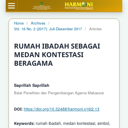
Home
/
Archives
/
Vol. 16 No. 2 (2017): Juli-Desember 2017
/
Articles
RUMAH IBADAH SEBAGAI
MEDAN KONTESTASI
BERAGAMA
Saprillah Saprillah
Balai Penelitian dan Pengembangan Agama Makassar
https://doi.org/10.32488/harmoni.v16i2.13
DOI:
rumah ibadah, medan kontestasi, simbol,
Keywords: