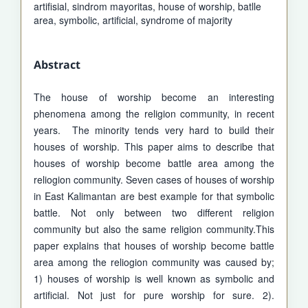
artifisial, sindrom mayoritas, house of worship, batlle
area, symbolic, artificial, syndrome of majority
Abstract
The house of worship become an interesting
phenomena among the religion community, in recent
years. The minority tends very hard to build their
houses of worship. This paper aims to describe that
houses of worship become battle area among the
reliogion community. Seven cases of houses of worship
in East Kalimantan are best example for that symbolic
battle. Not only between two different religion
community but also the same religion community.This
paper explains that houses of worship become battle
area among the reliogion community was caused by;
1) houses of worship is well known as symbolic and
artificial. Not just for pure worship for sure. 2).