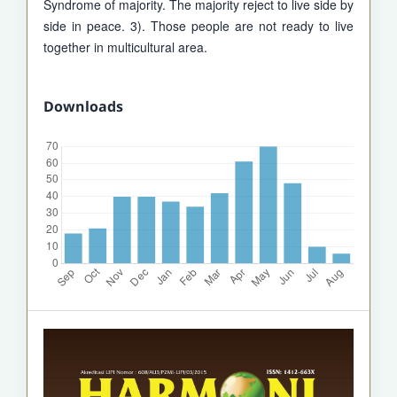
Syndrome of majority. The majority reject to live side by
side in peace. 3). Those people are not ready to live
together in multicultural area.
Downloads