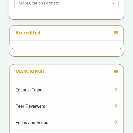
More Citation Formats
Accredited
MAIN MENU
Editorial Team
Peer Reviewers
Focus and Scope