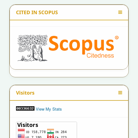
CITED IN SCOPUS
Visitors
View My Stats