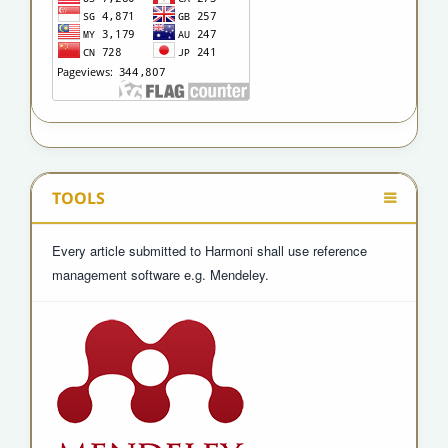
TOOLS
Every article submitted to Harmoni shall use reference
management software e.g. Mendeley.