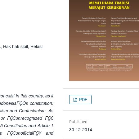
, Hak-hak sipil, Relasi
 exist in this country, as it
PDF
IndonesiaΓÇÖs constitution:
dhism and Confucianism. As
Ç£ or ΓÇ£unrecognized ΓÇ£
Published
45 Constitution and Article 1
30-12-2014
ΓÇ£unofficialΓÇ¥ and