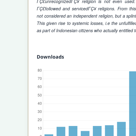
ΓÇ£unrecognizedΓÇ¥ religion is not even use
ΓÇ£followed and servicedΓÇ¥ religions. From thi
not considered an independent religion, but a splint
This given rise to systemic losses, i.e the unfulfill
as part of Indonesian citizens who actually entitled t
Downloads