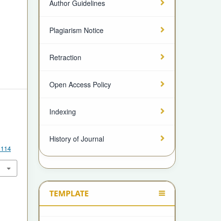
Author Guidelines
Plagiarism Notice
Retraction
Open Access Policy
Indexing
A
History of Journal
.114
TEMPLATE