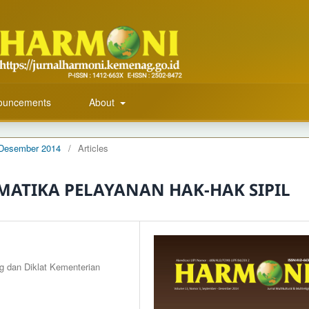
ouncements
About
r-Desember 2014
/
Articles
ATIKA PELAYANAN HAK-HAK SIPIL
g dan Diklat Kementerian