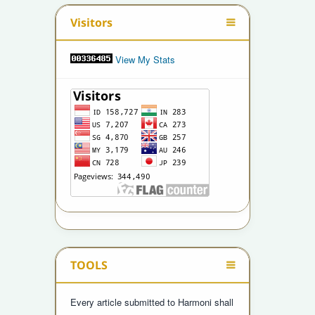
Visitors
View My Stats
TOOLS
Every article submitted to Harmoni shall