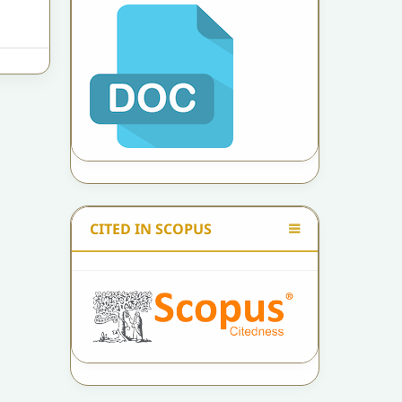
CITED IN SCOPUS