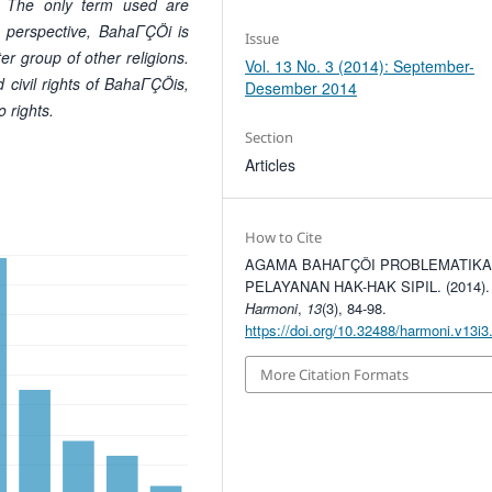
d. The only term
used are
s perspective, BahaΓÇÖi is
Issue
er group of other religions.
Vol. 13 No. 3 (2014): September-
ed civil rights of BahaΓÇÖis,
Desember 2014
o rights.
Section
Articles
How to Cite
AGAMA BAHAΓÇÖI PROBLEMATIK
PELAYANAN HAK-HAK SIPIL. (2014).
Harmoni
,
13
(3), 84-98.
https://doi.org/10.32488/harmoni.v13i3
More Citation Formats