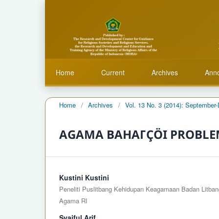
Home
Current
Archives
Ann
Home
/
Archives
/
Vol. 13 No. 3 (2014): Septembe
AGAMA BAHAΓÇÖI PROBLEM
Kustini Kustini
Peneliti Puslitbang Kehidupan Keagamaan Badan Litban
Agama RI
Syaiful Arif