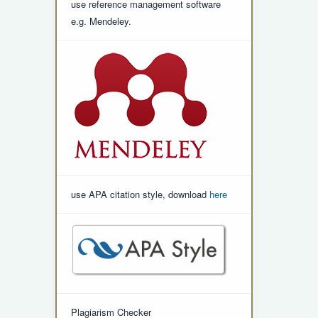
use reference management software
e.g. Mendeley.
use APA citation style, download
here
Plagiarism Checker