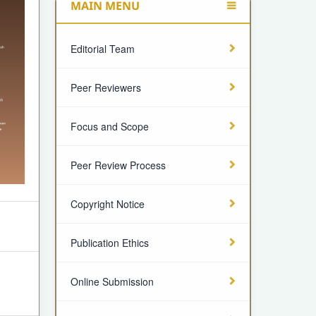
MAIN MENU
Editorial Team
Peer Reviewers
Focus and Scope
Peer Review Process
Copyright Notice
Publication Ethics
Online Submission