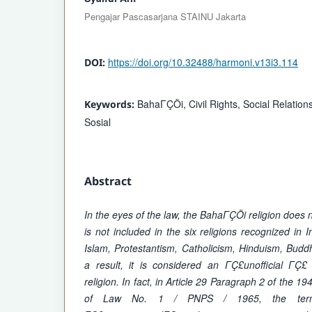
Pengajar Pascasarjana STAINU Jakarta
https://doi.org/10.32488/harmoni.v13i3.114
DOI:
BahaΓÇÖi, Civil Rights, Social Relations
Keywords:
Sosial
Abstract
In the eyes of the law, the BahaΓÇÖi religion does not
is not included in the six religions recognized in 
Islam, Protestantism, Catholicism, Hinduism, Bud
a result, it is considered an ΓÇ£unofficial Γ
religion. In fact, in Article 29 Paragraph 2 of the 19
of Law No. 1 / PNPS / 1965, the term 