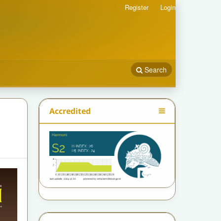
Register
Login
Search
Accredited