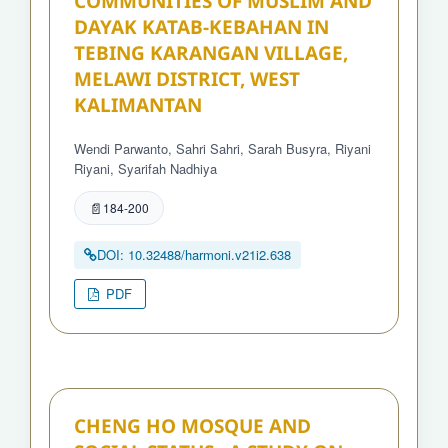
COMMUNITIES OF MUSLIM AND
DAYAK KATAB-KEBAHAN IN
TEBING KARANGAN VILLAGE,
MELAWI DISTRICT, WEST
KALIMANTAN
Wendi Parwanto, Sahri Sahri, Sarah Busyra, Riyani
Riyani, Syarifah Nadhiya
184-200
DOI: 10.32488/harmoni.v21i2.638
PDF
CHENG HO MOSQUE AND