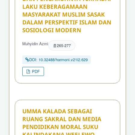
LAKU KEBERAGAMAAN
MASYARAKAT MUSLIM SASAK
DALAM PERSPEKTIF ISLAM DAN
SOSIOLOGI MODERN
Muhyidin Azmi
265-277
DOI: 10.32488/harmoni.v21i2.629
PDF
UMMA KALADA SEBAGAI
RUANG SAKRAL DAN MEDIA
PENDIDIKAN MORAL SUKU
KALINDAKANA WEELEWO