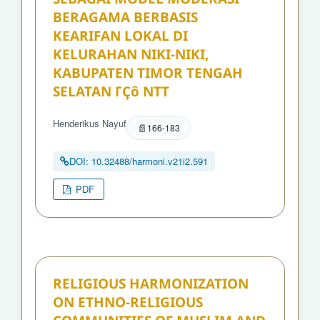
BERAGAMA BERBASIS
KEARIFAN LOKAL DI
KELURAHAN NIKI-NIKI,
KABUPATEN TIMOR TENGAH
SELATAN ΓÇô NTT
Henderikus Nayuf
166-183
DOI: 10.32488/harmoni.v21i2.591
PDF
RELIGIOUS HARMONIZATION
ON ETHNO-RELIGIOUS