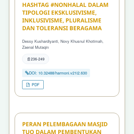
HASHTAG #NONHALAL DALAM
TIPOLOGI EKSKLUSIVISME,
INKLUSIVISME, PLURALISME
DAN TOLERANSI BERAGAMA
Dessy Kushardiyanti, Novy Khusnul Khotimah,
Zaenal Mutaqin
236-249
DOI: 10.32488/harmoni.v21i2.630
PDF
PERAN PELEMBAGAAN MASJID
TUO DALAM PEMBENTUKAN