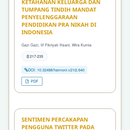
KETAHANAN KELUARGA DAN
TUMPANG TINDIH MANDAT
PENYELENGGARAAN
PENDIDIKAN PRA NIKAH DI
INDONESIA
Gazi Gazi, Iif Fikriyati Ihsani, Wira Kurnia
217-235
DOI: 10.32488/harmoni.v21i2.640
PDF
SENTIMEN PERCAKAPAN
PENGGUNA TWITTER PADA