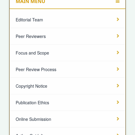
MAIN MENU
Editorial Team
Peer Reviewers
Focus and Scope
Peer Review Process
Copyright Notice
Publication Ethics
Online Submission