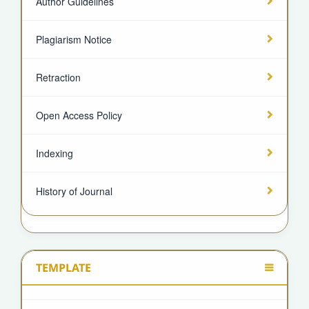
Author Guidelines
Plagiarism Notice
Retraction
Open Access Policy
Indexing
History of Journal
TEMPLATE