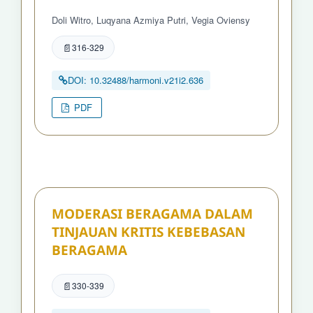
Doli Witro, Luqyana Azmiya Putri, Vegia Oviensy
316-329
DOI: 10.32488/harmoni.v21i2.636
PDF
MODERASI BERAGAMA DALAM
TINJAUAN KRITIS KEBEBASAN
BERAGAMA
330-339