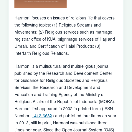
Harmoni focuses on issues of religious life that covers
the following topics: (1) Religious Streams and
Movements; (2) Religious services such as marriage
registrar office of KUA, pilgrimage services of Hajj and
Umrah, and Certification of Halal Products; (3)
Interfaith Religious Relations.
Harmoni is a multicultural and multireligious journal
published by the Research and Development Center
for Guidance for Religious Societies and Religious
Services, the Research and Development and
Education and Training Agency of the Ministry of
Religious Affairs of the Republic of Indonesia (MORA).
Harmoni first appeared in 2002 in printed form (ISSN
Number:
1412-663X
) and published four times an year.
In 2013, still in print, Harmoni was published three
times per year. Since the Open Journal System (OJS)