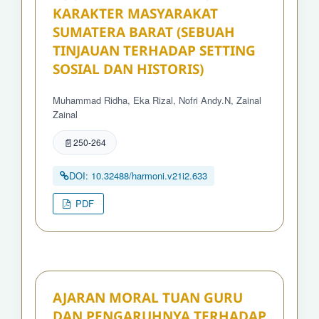
KARAKTER MASYARAKAT
SUMATERA BARAT (SEBUAH
TINJAUAN TERHADAP SETTING
SOSIAL DAN HISTORIS)
Muhammad Ridha, Eka Rizal, Nofri Andy.N, Zainal
Zainal
250-264
DOI: 10.32488/harmoni.v21i2.633
PDF
AJARAN MORAL TUAN GURU
DAN PENGARUHNYA TERHADAP