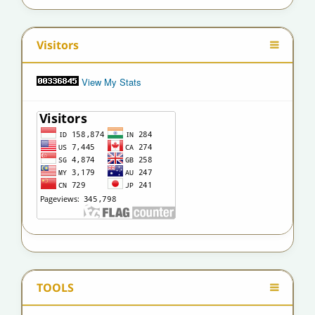
Visitors
View My Stats
TOOLS