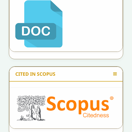
CITED IN SCOPUS