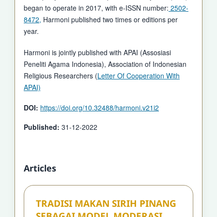
began to operate in 2017, with e-ISSN number:
2502-
8472,
Harmoni published two times or editions per
year.
Harmoni is jointly published with APAI (Assosiasi
Peneliti Agama Indonesia), Association of Indonesian
Religious Researchers (
Letter Of Cooperation With
APAI)
DOI:
https://doi.org/10.32488/harmoni.v21i2
Published:
31-12-2022
Articles
TRADISI MAKAN SIRIH PINANG
SEBAGAI MODEL MODERASI