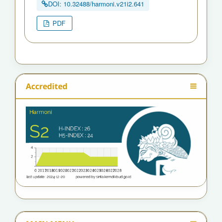
DOI: 10.32488/harmoni.v21i2.641
PDF
Accredited