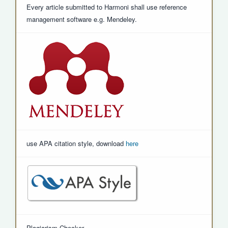
Every article submitted to Harmoni shall use reference
management software e.g. Mendeley.
use APA citation style, download
here
Plagiarism Checker