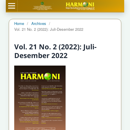
Home
/
Archives
/
Vol. 21 No. 2 (2022): Juli-Desember 2022
Vol. 21 No. 2 (2022): Juli-
Desember 2022