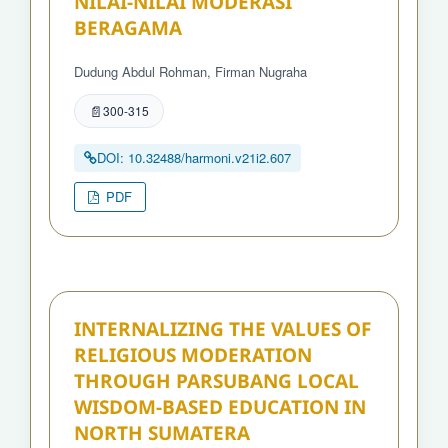
NILAI-NILAI MODERASI
BERAGAMA
Dudung Abdul Rohman, Firman Nugraha
300-315
DOI: 10.32488/harmoni.v21i2.607
PDF
INTERNALIZING THE VALUES OF
RELIGIOUS MODERATION
THROUGH PARSUBANG LOCAL
WISDOM-BASED EDUCATION IN
NORTH SUMATERA