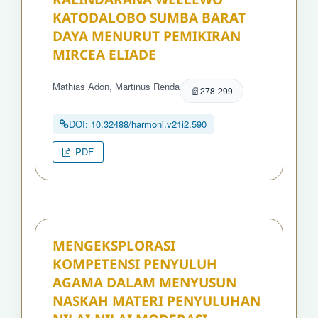
KATODALOBO SUMBA BARAT
DAYA MENURUT PEMIKIRAN
MIRCEA ELIADE
Mathias Adon, Martinus Renda
278-299
DOI: 10.32488/harmoni.v21i2.590
PDF
MENGEKSPLORASI
KOMPETENSI PENYULUH
AGAMA DALAM MENYUSUN
NASKAH MATERI PENYULUHAN