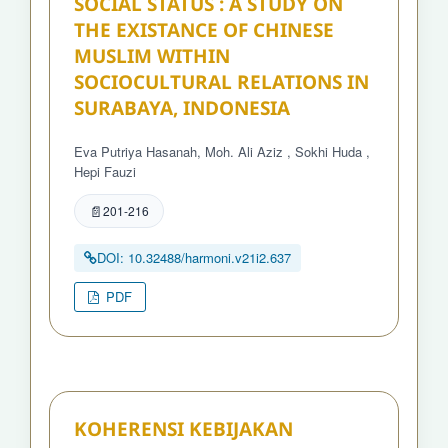
SOCIAL STATUS : A STUDY ON
THE EXISTANCE OF CHINESE
MUSLIM WITHIN
SOCIOCULTURAL RELATIONS IN
SURABAYA, INDONESIA
Eva Putriya Hasanah, Moh. Ali Aziz , Sokhi Huda ,
Hepi Fauzi
201-216
DOI: 10.32488/harmoni.v21i2.637
PDF
KOHERENSI KEBIJAKAN