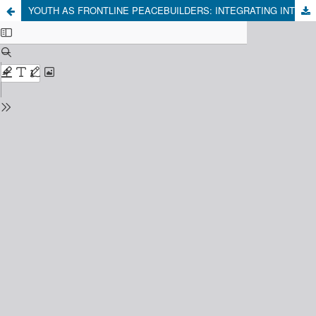
YOUTH AS FRONTLINE PEACEBUILDERS: INTEGRATING INTERGROUP CONTACT AND SOCIAL CAPITAL TO PREVENT RELIGIOUS CONFLICT IN CENTRAL JAVA