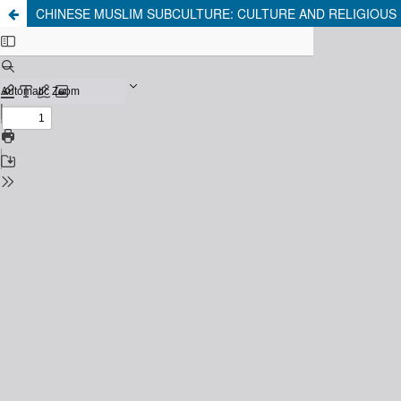
CHINESE MUSLIM SUBCULTURE: CULTURE AND RELIGIOUS 