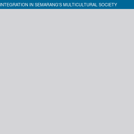
INTEGRATION IN SEMARANG'S MULTICULTURAL SOCIETY